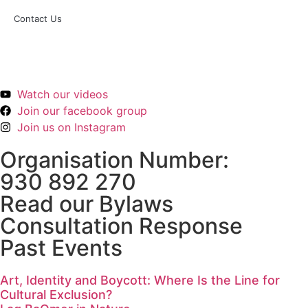
Contact Us
hei@kosogkaos.org
Watch our videos
Join our facebook group
Join us on Instagram
Organisation Number:
930 892 270
Read our Bylaws
Consultation Response
Past Events
Art, Identity and Boycott: Where Is the Line for
Cultural Exclusion?