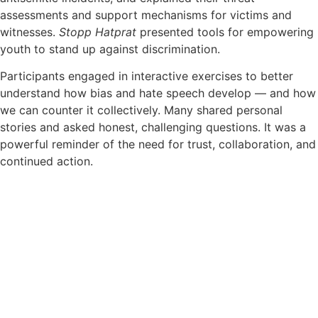
assessments and support mechanisms for victims and
witnesses.
Stopp Hatprat
presented tools for empowering
youth to stand up against discrimination.
Participants engaged in interactive exercises to better
understand how bias and hate speech develop — and how
we can counter it collectively. Many shared personal
stories and asked honest, challenging questions. It was a
powerful reminder of the need for trust, collaboration, and
continued action.