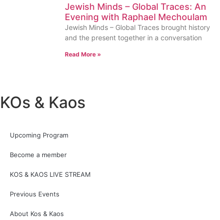
Jewish Minds – Global Traces: An
Evening with Raphael Mechoulam
Jewish Minds – Global Traces brought history
and the present together in a conversation
Read More »
KOs & Kaos
Upcoming Program
Become a member
KOS & KAOS LIVE STREAM
Previous Events
About Kos & Kaos