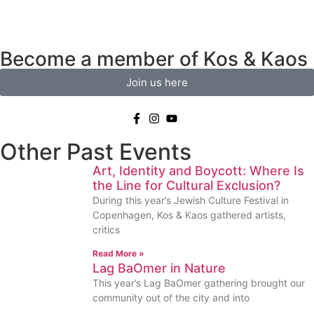
Become a member of Kos & Kaos
Join us here
Other Past Events
Art, Identity and Boycott: Where Is
the Line for Cultural Exclusion?
During this year’s Jewish Culture Festival in
Copenhagen, Kos & Kaos gathered artists,
critics
Read More »
Lag BaOmer in Nature
This year’s Lag BaOmer gathering brought our
community out of the city and into