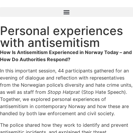
Personal experiences
with antisemitism
How Is Antisemitism Experienced in Norway Today – and
How Do Authorities Respond?
In this important session, 44 participants gathered for an
evening of dialogue and reflection with representatives
from the Norwegian police’s diversity and hate crime units,
as well as staff from
Stopp Hatprat
(Stop Hate Speech).
Together, we explored personal experiences of
antisemitism in contemporary Norway and how these are
handled by both law enforcement and civil society.
The police shared how they work to identify and prevent
antisemitic incidents, and explained their threat