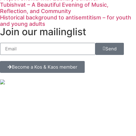
Tubishvat – A Beautiful Evening of Music,
Reflection, and Community
Historical background to antisemtitism – for youth
and young adults
Join our mailinglist
Send
Become a Kos & Kaos member