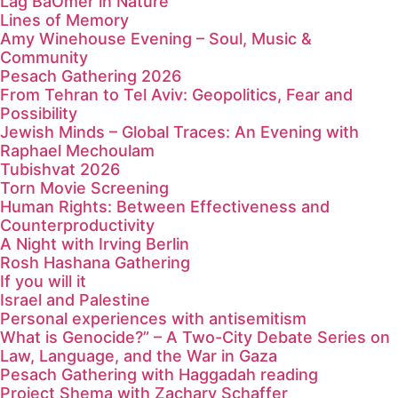
Lag BaOmer in Nature
Lines of Memory
Amy Winehouse Evening – Soul, Music &
Community
Pesach Gathering 2026
From Tehran to Tel Aviv: Geopolitics, Fear and
Possibility
Jewish Minds – Global Traces: An Evening with
Raphael Mechoulam
Tubishvat 2026
Torn Movie Screening
Human Rights: Between Effectiveness and
Counterproductivity
A Night with Irving Berlin
Rosh Hashana Gathering
If you will it
Israel and Palestine
Personal experiences with antisemitism
What is Genocide?” – A Two-City Debate Series on
Law, Language, and the War in Gaza
Pesach Gathering with Haggadah reading
Project Shema with Zachary Schaffer