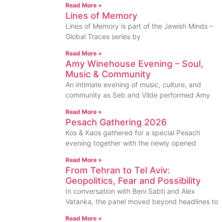
Read More »
Lines of Memory
Lines of Memory is part of the Jewish Minds –
Global Traces series by
Read More »
Amy Winehouse Evening – Soul,
Music & Community
An intimate evening of music, culture, and
community as Seb and Vilde performed Amy
Read More »
Pesach Gathering 2026
Kos & Kaos gathered for a special Pesach
evening together with the newly opened
Read More »
From Tehran to Tel Aviv:
Geopolitics, Fear and Possibility
In conversation with Beni Sabti and Alex
Vatanka, the panel moved beyond headlines to
Read More »